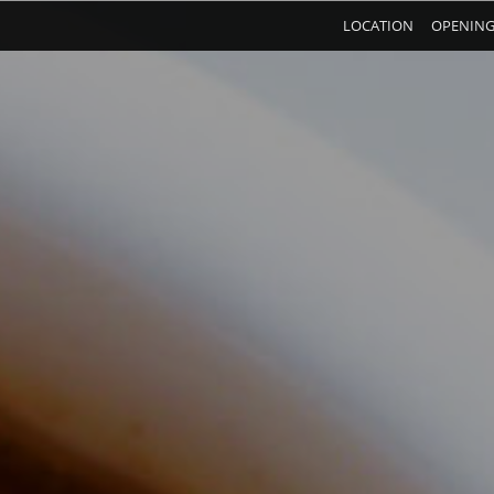
LOCATION
OPENING