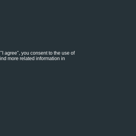
"I agree", you consent to the use of
ind more related information in