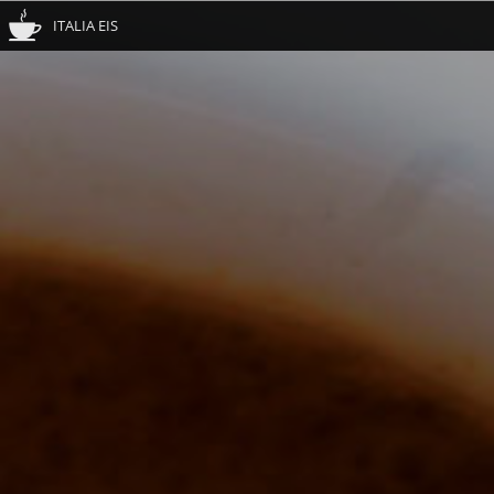
ITALIA EIS