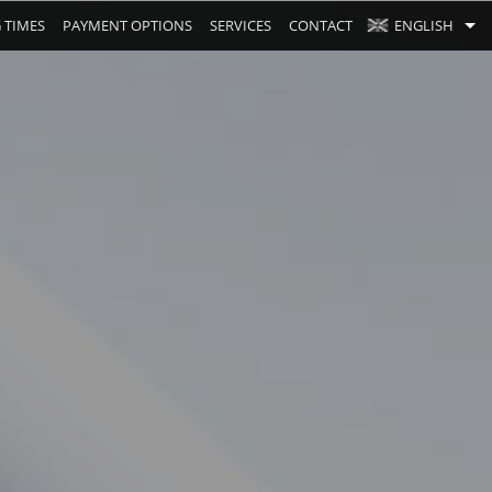
 TIMES
PAYMENT OPTIONS
SERVICES
CONTACT
ENGLISH