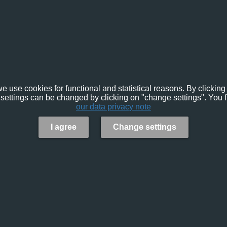
e use cookies for functional and statistical reasons. By clicking 
settings can be changed by clicking on "change settings". You f
our data privacy note
I agree
Change settings