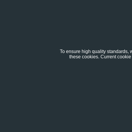
To ensure high quality standards, w
these cookies. Current cookie 